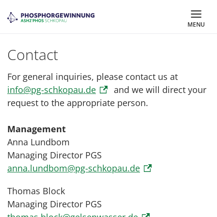
MENU
Contact
For general inquiries, please contact us at
info@pg-schkopau.de
and we will direct your
request to the appropriate person.
Management
Anna Lundbom
Managing Director PGS
anna.lundbom@pg-schkopau.de
Thomas Block
Managing Director PGS