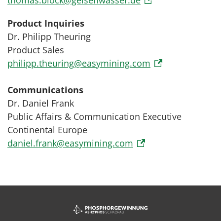
thomas.block@gelsenwasser.de
Product Inquiries
Dr. Philipp Theuring
Product Sales
philipp.theuring@easymining.com
Communications
Dr. Daniel Frank
Public Affairs & Communication Executive
Continental Europe
daniel.frank@easymining.com